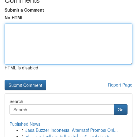
Submit a Comment
No HTML
HTML is disabled
Report Page
Search
Go
Published News
1
Jasa Buzzer Indonesia: Alternatif Promosi Onl...
1
رقم شهادة تركيب أنظمة الوقاية والحماية من الح...