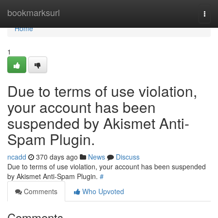
Home
bookmarksurl
Togg
navi
Home
1
Due to terms of use violation,
your account has been
suspended by Akismet Anti-
Spam Plugin.
ncadd
370 days ago
News
Discuss
Due to terms of use violation, your account has been suspended
by Akismet Anti-Spam Plugin.
#
Comments
Who Upvoted
Comments