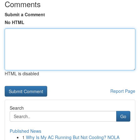
Comments
Submit a Comment
No HTML
HTML is disabled
Report Page
Search
Go
Published News
1
Why Is My AC Running But Not Cooling? NOLA