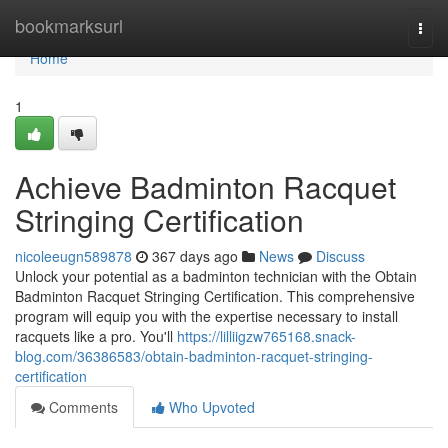
Home
bookmarksurl
Togg
navi
Home
1
Achieve Badminton Racquet
Stringing Certification
nicoleeugn589878
367 days ago
News
Discuss
Unlock your potential as a badminton technician with the Obtain
Badminton Racquet Stringing Certification. This comprehensive
program will equip you with the expertise necessary to install
racquets like a pro. You'll
https://lilliigzw765168.snack-
blog.com/36386583/obtain-badminton-racquet-stringing-
certification
Comments
Who Upvoted