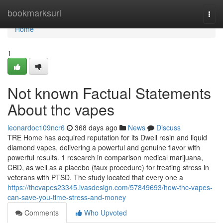
Home
bookmarksurl
Togg
navi
Home
1
Not known Factual Statements
About thc vapes
leonardoc109ncr6
368 days ago
News
Discuss
TRE Home has acquired reputation for its Dwell resin and liquid
diamond vapes, delivering a powerful and genuine flavor with
powerful results. 1 research in comparison medical marijuana,
CBD, as well as a placebo (faux procedure) for treating stress in
veterans with PTSD. The study located that every one a
https://thcvapes23345.ivasdesign.com/57849693/how-thc-vapes-
can-save-you-time-stress-and-money
Comments
Who Upvoted