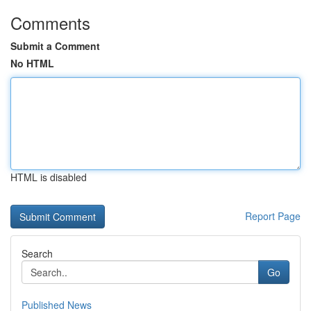
Comments
Submit a Comment
No HTML
HTML is disabled
Report Page
Search
Go
Published News