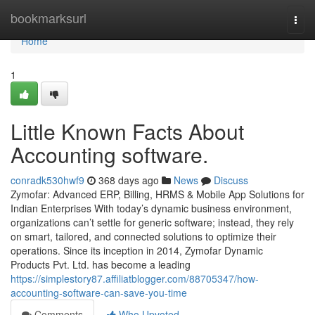
Home
bookmarksurl
Togg
navi
Home
1
Little Known Facts About
Accounting software.
conradk530hwf9
368 days ago
News
Discuss
Zymofar: Advanced ERP, Billing, HRMS & Mobile App Solutions for
Indian Enterprises With today’s dynamic business environment,
organizations can’t settle for generic software; instead, they rely
on smart, tailored, and connected solutions to optimize their
operations. Since its inception in 2014, Zymofar Dynamic
Products Pvt. Ltd. has become a leading
https://simplestory87.affiliatblogger.com/88705347/how-
accounting-software-can-save-you-time
Comments
Who Upvoted