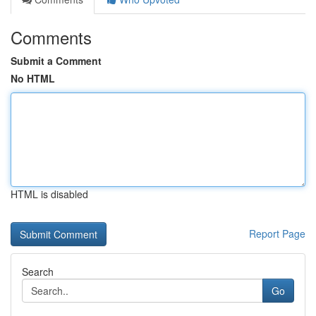
Comments
Submit a Comment
No HTML
HTML is disabled
Report Page
Search
Go