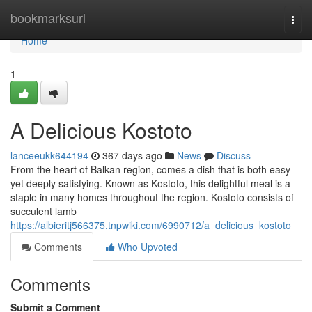
Home
bookmarksurl
Togg
navi
Home
1
A Delicious Kostoto
lanceeukk644194
367 days ago
News
Discuss
From the heart of Balkan region, comes a dish that is both easy
yet deeply satisfying. Known as Kostoto, this delightful meal is a
staple in many homes throughout the region. Kostoto consists of
succulent lamb
https://albieritj566375.tnpwiki.com/6990712/a_delicious_kostoto
Comments
Who Upvoted
Comments
Submit a Comment