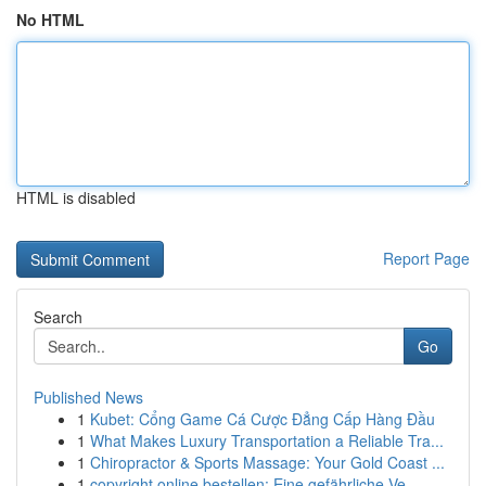
No HTML
HTML is disabled
Report Page
Search
Go
Published News
1
Kubet: Cổng Game Cá Cược Đẳng Cấp Hàng Đầu
1
What Makes Luxury Transportation a Reliable Tra...
1
Chiropractor & Sports Massage: Your Gold Coast ...
1
copyright online bestellen: Eine gefährliche Ve...