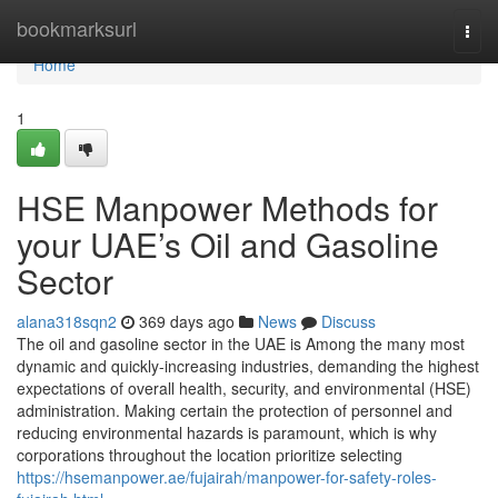
Home
bookmarksurl
Togg
navi
Home
1
HSE Manpower Methods for
your UAE’s Oil and Gasoline
Sector
alana318sqn2
369 days ago
News
Discuss
The oil and gasoline sector in the UAE is Among the many most
dynamic and quickly-increasing industries, demanding the highest
expectations of overall health, security, and environmental (HSE)
administration. Making certain the protection of personnel and
reducing environmental hazards is paramount, which is why
corporations throughout the location prioritize selecting
https://hsemanpower.ae/fujairah/manpower-for-safety-roles-