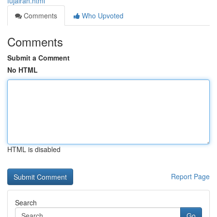
fujairah.html
Comments
Who Upvoted
Comments
Submit a Comment
No HTML
HTML is disabled
Report Page
Search
Go