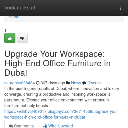
Home
bookmarksurl
Togg
navi
Home
1
Upgrade Your Workspace:
High-End Office Furniture in
Dubai
caraghcu968464
367 days ago
News
Discuss
In the bustling metropolis of Dubai, where innovation and luxury
converge, creating a productive and inspiring workspace is
paramount. Elevate your office environment with premium
furniture not only boosts
https://keithhyqf409017.blogpayz.com/36714558/upgrade-your-
workspace-high-end-office-furniture-in-dubai
Comments
Who Upvoted