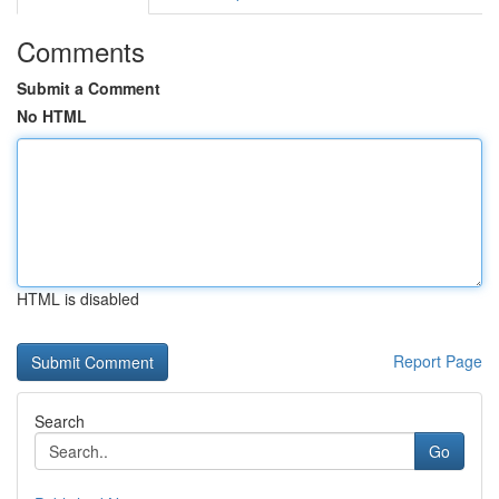
Comments
Submit a Comment
No HTML
HTML is disabled
Report Page
Search
Go