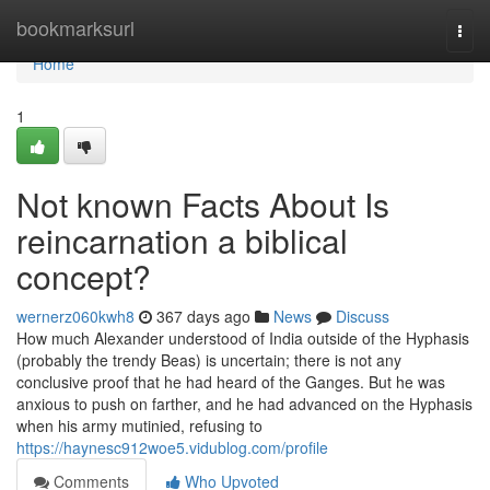
Home
bookmarksurl
Togg
navi
Home
1
Not known Facts About Is
reincarnation a biblical
concept?
wernerz060kwh8
367 days ago
News
Discuss
How much Alexander understood of India outside of the Hyphasis
(probably the trendy Beas) is uncertain; there is not any
conclusive proof that he had heard of the Ganges. But he was
anxious to push on farther, and he had advanced on the Hyphasis
when his army mutinied, refusing to
https://haynesc912woe5.vidublog.com/profile
Comments
Who Upvoted