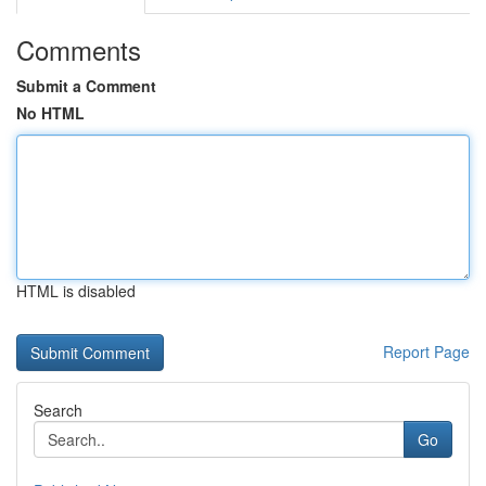
Comments
Submit a Comment
No HTML
HTML is disabled
Report Page
Search
Go