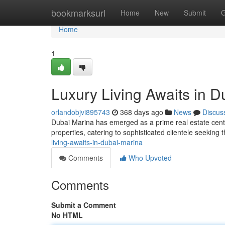
Home
bookmarksurl
Home
New
Submit
G
Home
1
Luxury Living Awaits in D
orlandobjvi895743
368 days ago
News
Discus
Dubai Marina has emerged as a prime real estate center
properties, catering to sophisticated clientele seeking 
living-awaits-in-dubai-marina
Comments
Who Upvoted
Comments
Submit a Comment
No HTML