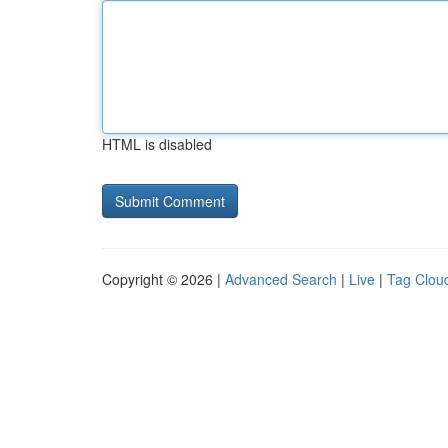
HTML is disabled
Copyright © 2026 |
Advanced Search
|
Live
|
Tag Clou