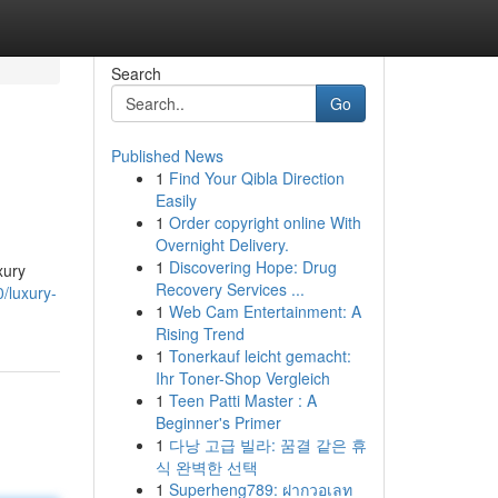
Search
Go
Published News
1
Find Your Qibla Direction
Easily
1
Order copyright online With
Overnight Delivery.
1
Discovering Hope: Drug
xury
Recovery Services ...
/luxury-
1
Web Cam Entertainment: A
Rising Trend
1
Tonerkauf leicht gemacht:
Ihr Toner-Shop Vergleich
1
Teen Patti Master : A
Beginner's Primer
1
다낭 고급 빌라: 꿈결 같은 휴
식 완벽한 선택
1
Superheng789: ฝากวอเลท