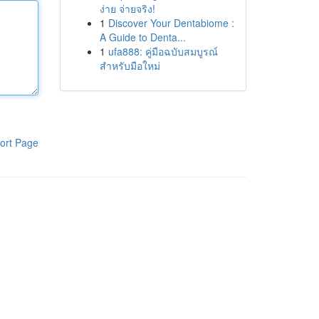
ง่าย จ่ายจริง!
1
Discover Your Dentabiome :
A Guide to Denta...
1
ufa888: คู่มือฉบับสมบูรณ์
สำหรับมือใหม่
ort Page