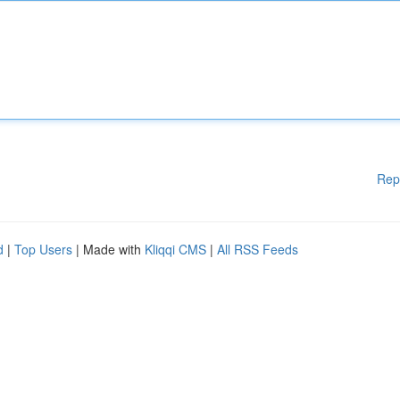
Rep
d
|
Top Users
| Made with
Kliqqi CMS
|
All RSS Feeds