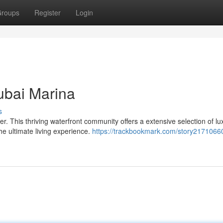
roups
Register
Login
ubai Marina
s
. This thriving waterfront community offers a extensive selection of lu
the ultimate living experience.
https://trackbookmark.com/story21710660