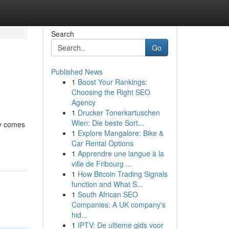
Search
Go
Published News
1
Boost Your Rankings:
Choosing the Right SEO
Agency
1
Drucker Tonerkartuschen
Wien: Die beste Sort...
ny comes
1
Explore Mangalore: Bike &
Car Rental Options
1
Apprendre une langue à la
ville de Fribourg ...
1
How Bitcoin Trading Signals
function and What S...
1
South African SEO
Companies: A UK company's
hid...
1
IPTV: De ultieme gids voor