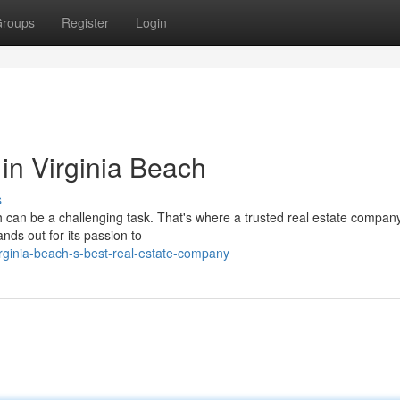
roups
Register
Login
in Virginia Beach
s
ch can be a challenging task. That's where a trusted real estate compa
nds out for its passion to
rginia-beach-s-best-real-estate-company