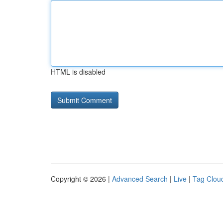
HTML is disabled
Copyright © 2026 |
Advanced Search
|
Live
|
Tag Clou