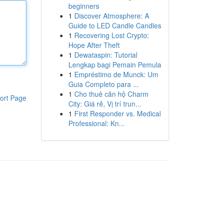
beginners
1
Discover Atmosphere: A
Guide to LED Candle Candles
1
Recovering Lost Crypto:
Hope After Theft
1
Dewataspin: Tutorial
Lengkap bagi Pemain Pemula
1
Empréstimo de Munck: Um
Guia Completo para ...
1
Cho thuê căn hộ Charm
ort Page
City: Giá rẻ, Vị trí trun...
1
First Responder vs. Medical
Professional: Kn...