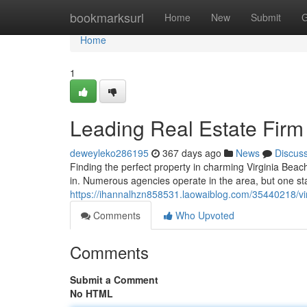
Home
bookmarksurl
Home
New
Submit
G
Home
1
Leading Real Estate Firm 
deweyleko286195
367 days ago
News
Discus
Finding the perfect property in charming Virginia Bea
in. Numerous agencies operate in the area, but one sta
https://ihannalhzn858531.laowaiblog.com/35440218/vi
Comments
Who Upvoted
Comments
Submit a Comment
No HTML