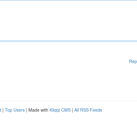
Rep
d
|
Top Users
| Made with
Kliqqi CMS
|
All RSS Feeds