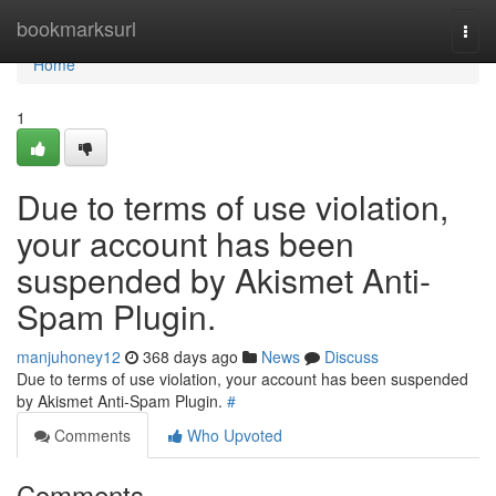
Home
bookmarksurl
Togg
navi
Home
1
Due to terms of use violation,
your account has been
suspended by Akismet Anti-
Spam Plugin.
manjuhoney12
368 days ago
News
Discuss
Due to terms of use violation, your account has been suspended
by Akismet Anti-Spam Plugin.
#
Comments
Who Upvoted
Comments