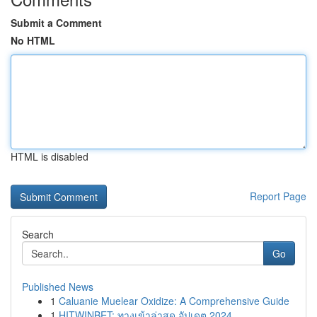
Submit a Comment
No HTML
HTML is disabled
Report Page
Search
Go
Published News
1
Caluanie Muelear Oxidize: A Comprehensive Guide
1
HITWINBET: ทางเข้าล่าสุด อัปเดต 2024