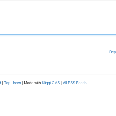
Rep
d
|
Top Users
| Made with
Kliqqi CMS
|
All RSS Feeds