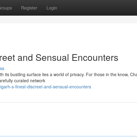
roups
Register
Login
creet and Sensual Encounters
ss
h its bustling surface lies a world of privacy. For those in the know, C
arefully curated network
igarh-s-finest-discreet-and-sensual-encounters