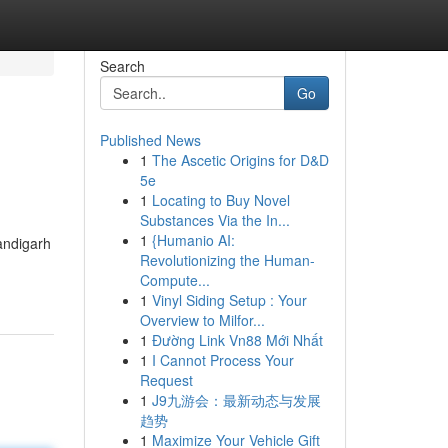
Search
Go
Published News
1
The Ascetic Origins for D&D
5e
1
Locating to Buy Novel
Substances Via the In...
1
{Humanio AI:
handigarh
Revolutionizing the Human-
Compute...
1
Vinyl Siding Setup : Your
Overview to Milfor...
1
Đường Link Vn88 Mới Nhất
1
I Cannot Process Your
Request
1
J9九游会：最新动态与发展
趋势
1
Maximize Your Vehicle Gift