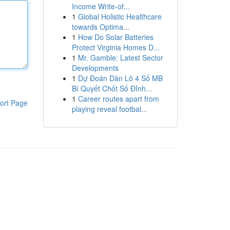
Income Write-of...
1
Global Holistic Healthcare
towards Optima...
1
How Do Solar Batteries
Protect Virginia Homes D...
1
Mr. Gamble: Latest Sector
Developments
1
Dự Đoán Dàn Lô 4 Số MB
Bí Quyết Chốt Số Đỉnh...
1
Career routes apart from
ort Page
playing reveal footbal...