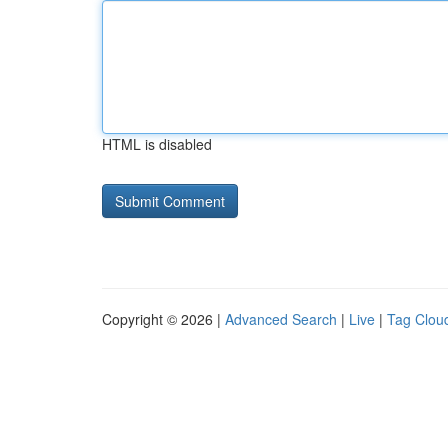
HTML is disabled
Copyright © 2026 |
Advanced Search
|
Live
|
Tag Clou