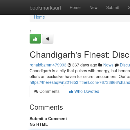
Home
bookmarksurl
Home
New
Submit
G
Home
1
Chandigarh's Finest: Dis
ronaldbzmm479993
367 days ago
News
Discu
Chandigarh is a city that pulses with energy, but beneat
offers an exclusive haven for secret encounters. Our c
https://theresaqlwn221653.fitnell.com/76733966/chand
Comments
Who Upvoted
Comments
Submit a Comment
No HTML