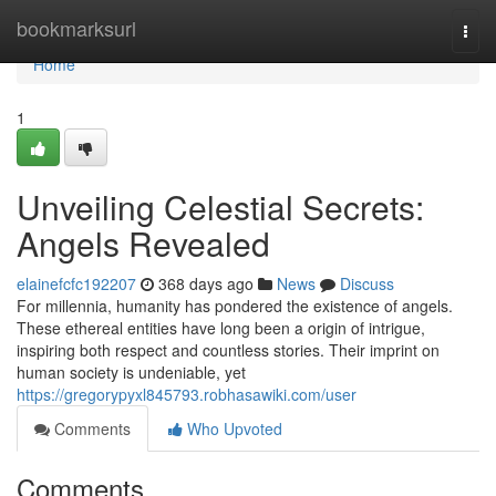
Home
bookmarksurl
Togg
navi
Home
1
Unveiling Celestial Secrets:
Angels Revealed
elainefcfc192207
368 days ago
News
Discuss
For millennia, humanity has pondered the existence of angels.
These ethereal entities have long been a origin of intrigue,
inspiring both respect and countless stories. Their imprint on
human society is undeniable, yet
https://gregorypyxl845793.robhasawiki.com/user
Comments
Who Upvoted
Comments