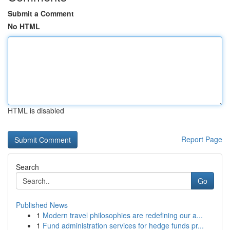
Submit a Comment
No HTML
HTML is disabled
Report Page
Search
Go
Published News
1
Modern travel philosophies are redefining our a...
1
Fund administration services for hedge funds pr...