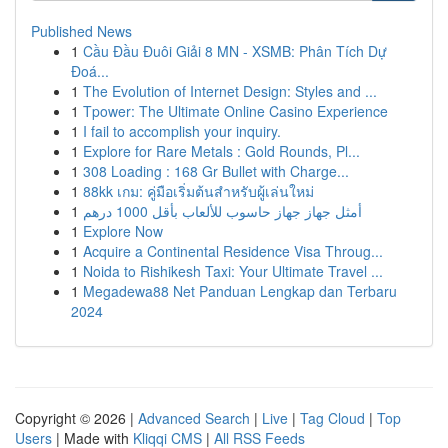
Published News
1
Cầu Đầu Đuôi Giải 8 MN - XSMB: Phân Tích Dự
Đoá...
1
The Evolution of Internet Design: Styles and ...
1
Tpower: The Ultimate Online Casino Experience
1
I fail to accomplish your inquiry.
1
Explore for Rare Metals : Gold Rounds, Pl...
1
308 Loading : 168 Gr Bullet with Charge...
1
88kk เกม: คู่มือเริ่มต้นสำหรับผู้เล่นใหม่
1
أمثل جهاز جهاز حاسوب للألعاب بأقل 1000 درهم
1
Explore Now
1
Acquire a Continental Residence Visa Throug...
1
Noida to Rishikesh Taxi: Your Ultimate Travel ...
1
Megadewa88 Net Panduan Lengkap dan Terbaru
2024
Copyright © 2026 |
Advanced Search
|
Live
|
Tag Cloud
|
Top
Users
| Made with
Kliqqi CMS
|
All RSS Feeds