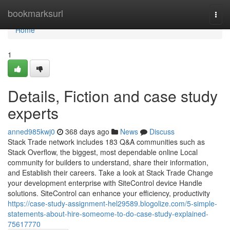
Home
bookmarksurl
Togg
navi
Home
1
Details, Fiction and case study
experts
anned985kwj0
368 days ago
News
Discuss
Stack Trade network includes 183 Q&A communities such as
Stack Overflow, the biggest, most dependable online Local
community for builders to understand, share their information,
and Establish their careers. Take a look at Stack Trade Change
your development enterprise with SiteControl device Handle
solutions. SiteControl can enhance your efficiency, productivity
https://case-study-assignment-hel29589.blogolize.com/5-simple-
statements-about-hire-someome-to-do-case-study-explained-
75617770