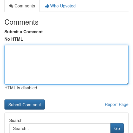
Comments
Who Upvoted
Comments
Submit a Comment
No HTML
HTML is disabled
Report Page
Search
Go