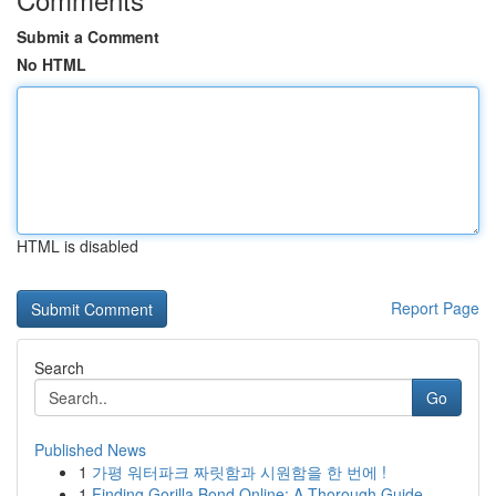
Submit a Comment
No HTML
HTML is disabled
Report Page
Search
Go
Published News
1
가평 워터파크 짜릿함과 시원함을 한 번에 !
1
Finding Gorilla Bond Online: A Thorough Guide