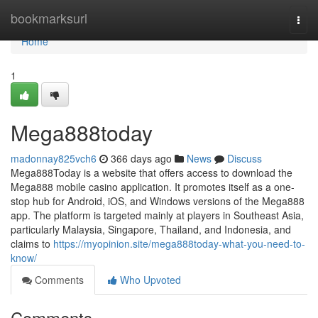
Home
bookmarksurl
Togg
navi
Home
1
Mega888today
madonnay825vch6
366 days ago
News
Discuss
Mega888Today is a website that offers access to download the
Mega888 mobile casino application. It promotes itself as a one-
stop hub for Android, iOS, and Windows versions of the Mega888
app. The platform is targeted mainly at players in Southeast Asia,
particularly Malaysia, Singapore, Thailand, and Indonesia, and
claims to
https://myopinion.site/mega888today-what-you-need-to-
know/
Comments
Who Upvoted
Comments