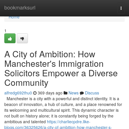
Home
bookmarksurl
Togg
navi
Home
1
A City of Ambition: How
Manchester's Immigration
Solicitors Empower a Diverse
Community
alfredg692thu0
369 days ago
News
Discuss
Manchester is a city with a powerful and distinct identity. It is a
beacon of innovation, a hub of culture, and a place renowned for
its welcoming and multicultural spirit. This dynamic character is
not built on history alone; it is constantly being forged by the
ambitious and talented
https://charliecpdre.like-
blogs.com/36325626/a-city-of-ambition-how-manchester-s-