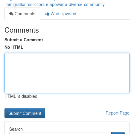
immigration-solicitors-empower-a-diverse-community
Comments
Who Upvoted
Comments
Submit a Comment
No HTML
HTML is disabled
Report Page
Search