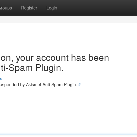
roups
Register
Login
tion, your account has been
ti-Spam Plugin.
s
 suspended by Akismet Anti-Spam Plugin.
#