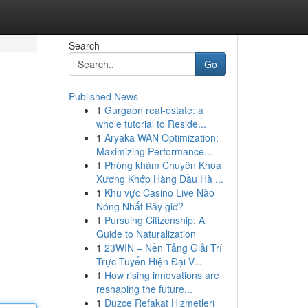
Search
Go
Published News
1
Gurgaon real-estate: a
whole tutorial to Reside...
1
Aryaka WAN Optimization:
Maximizing Performance...
1
Phòng khám Chuyên Khoa
Xương Khớp Hàng Đầu Hà ...
1
Khu vực Casino Live Nào
Nóng Nhất Bây giờ?
1
Pursuing Citizenship: A
Guide to Naturalization
1
23WIN – Nền Tảng Giải Trí
Trực Tuyến Hiện Đại V...
1
How rising innovations are
reshaping the future...
1
Düzce Refakat Hizmetleri