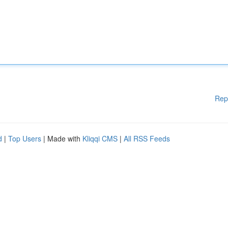
Rep
d
|
Top Users
| Made with
Kliqqi CMS
|
All RSS Feeds