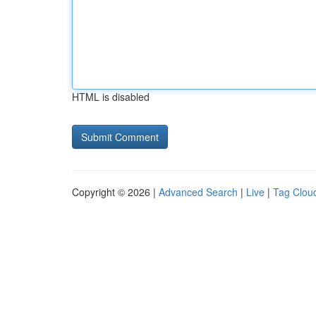
HTML is disabled
Copyright © 2026 |
Advanced Search
|
Live
|
Tag Clou