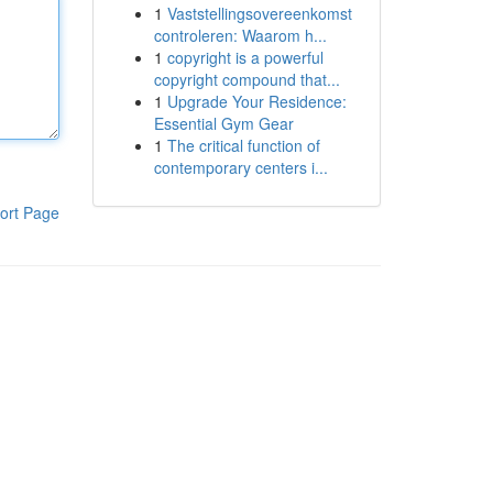
1
Vaststellingsovereenkomst
controleren: Waarom h...
1
copyright is a powerful
copyright compound that...
1
Upgrade Your Residence:
Essential Gym Gear
1
The critical function of
contemporary centers i...
ort Page