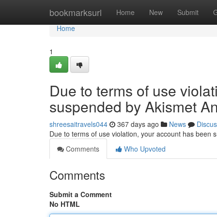
Home
bookmarksurl
Home
New
Submit
G
Home
1
Due to terms of use viola
suspended by Akismet An
shreesaitravels044
367 days ago
News
Discus
Due to terms of use violation, your account has been
Comments
Who Upvoted
Comments
Submit a Comment
No HTML