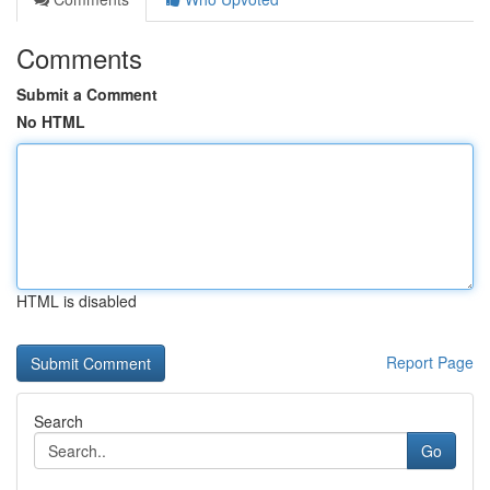
Comments
Submit a Comment
No HTML
HTML is disabled
Report Page
Search
Go