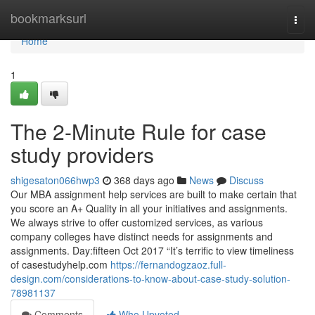
Home
bookmarksurl
Togg
navi
Home
1
The 2-Minute Rule for case
study providers
shigesaton066hwp3
368 days ago
News
Discuss
Our MBA assignment help services are built to make certain that
you score an A+ Quality in all your initiatives and assignments.
We always strive to offer customized services, as various
company colleges have distinct needs for assignments and
assignments. Day:fifteen Oct 2017 “It’s terrific to view timeliness
of casestudyhelp.com
https://fernandogzaoz.full-
design.com/considerations-to-know-about-case-study-solution-
78981137
Comments
Who Upvoted