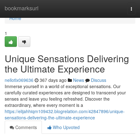
Home
bookmarksurl
Togg
navi
Home
1
Unique Sensations Delivering
the Ultimate Experience
nellotlx069636
367 days ago
News
Discuss
Immerse yourself in a world of exceptional sensations. Our
carefully curated experiences are designed to transcend your
senses and leave you feeling refreshed. Discover the
extraordinary, where every moment is a
https://elijahhiqm109432.blogrelation.com/42847896/unique-
sensations-delivering-the-ultimate-experience
Comments
Who Upvoted