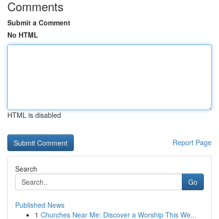
Comments
Submit a Comment
No HTML
HTML is disabled
Report Page
Search
Go
Published News
1
Churches Near Me: Discover a Worship This We...