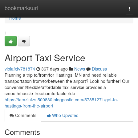
Home
bookmarksurl
Togg
navi
Home
1
Airport Taxi Service
violafxfv781874
367 days ago
News
Discuss
Planning a trip to/from/for Hastings, MN and need reliable
transportation from/to/between the airport? Look no further! Our
convenient/flexible/affordable taxi service provides a
smooth/hassle-free/comfortable ride
https://tamzinfzsf500830.blogpostie.com/57851271/get-to-
hastings-from-the-airport
Comments
Who Upvoted
Comments