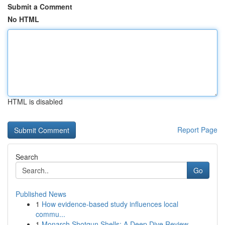
Submit a Comment
No HTML
HTML is disabled
Report Page
Search
Go
Published News
1
How evidence-based study influences local
commu...
1
Monarch Shotgun Shells: A Deep Dive Review