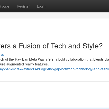
roups
Register
Login
rs a Fusion of Tech and Style?
uss
ch of the Ray-Ban Meta Wayfarers, a bold collaboration that blends cla
ure augmented reality features,
ay-ban-meta-wayfarers-bridge-the-gap-between-technology-and-fashi