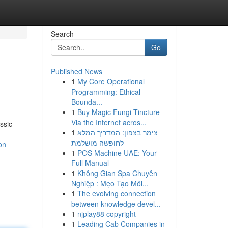
Search
Go
Published News
1
My Core Operational
Programming: Ethical
Bounda...
1
Buy Magic Fungi Tincture
Via the Internet acros...
ssic
1
צימר בצפון: המדריך המלא
לחופשה מושלמת
on
1
POS Machine UAE: Your
Full Manual
1
Không Gian Spa Chuyên
Nghiệp : Mẹo Tạo Môi...
1
The evolving connection
between knowledge devel...
1
njplay88 copyright
1
Leading Cab Companies in