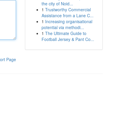
the city of Noid...
1
Trustworthy Commercial
Assistance from a Lane C...
1
Increasing organisational
potential via methodi...
1
The Ultimate Guide to
Football Jersey & Pant Co...
ort Page