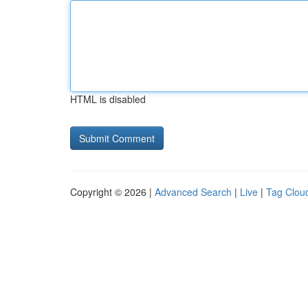
HTML is disabled
Copyright © 2026 |
Advanced Search
|
Live
|
Tag Clou