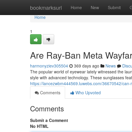
Home
bookmarksurl
Home
New
Submit
G
Home
1
Are Ray-Ban Meta Wayfare
harmonyziev305504
369 days ago
News
Disc
The popular world of eyewear lately witnessed the laun
style with advanced technology. These sunglasses feat
https://lancezwbm444569.luwebs.com/36670542/can-r
Comments
Who Upvoted
Comments
Submit a Comment
No HTML