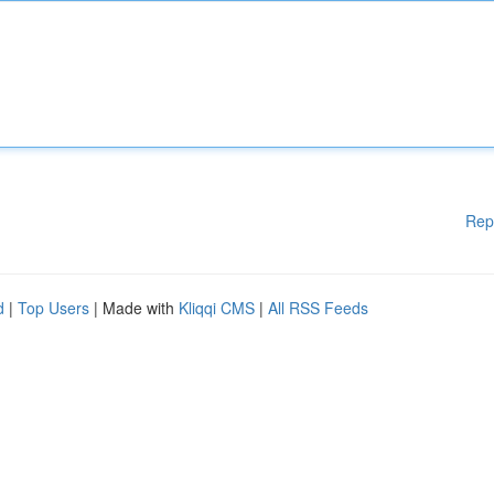
Rep
d
|
Top Users
| Made with
Kliqqi CMS
|
All RSS Feeds