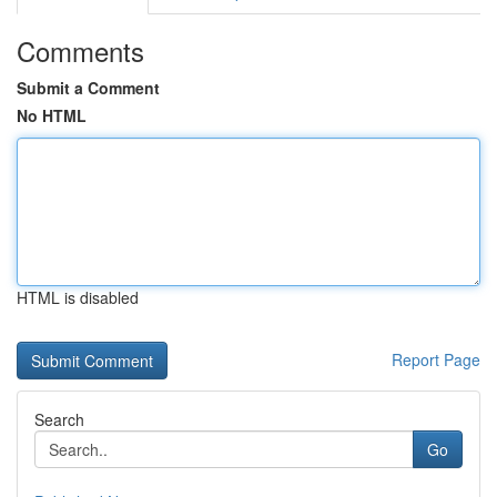
Comments
Submit a Comment
No HTML
HTML is disabled
Report Page
Search
Go