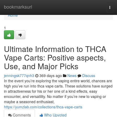
Home
bookmarksurl
Togg
navi
Home
1
Ultimate Information to THCA
Vape Carts: Positive aspects,
Use, and Major Picks
jenningsk777qnh3
369 days ago
News
Discuss
In the event you’re exploring the vaping entire world, chances are
high you’ve run into thca vape carts. These solutions have surged
in attractiveness for his or her one of a kind effects, easy
encounter, and versatility. No matter if you’re new to vaping or
maybe a seasoned enthusiast,
https://yumzlab.com/collections/thca-vape-carts
Comments
Who Upvoted