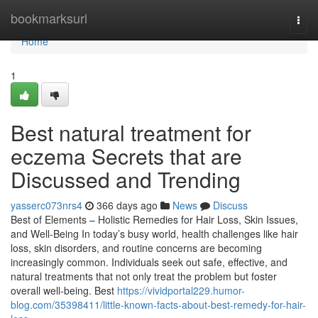
Home
bookmarksurl
Togg
navi
Home
1
Best natural treatment for
eczema Secrets that are
Discussed and Trending
yasserc073nrs4
366 days ago
News
Discuss
Best of Elements – Holistic Remedies for Hair Loss, Skin Issues,
and Well-Being In today’s busy world, health challenges like hair
loss, skin disorders, and routine concerns are becoming
increasingly common. Individuals seek out safe, effective, and
natural treatments that not only treat the problem but foster
overall well-being. Best
https://vividportal229.humor-
blog.com/35398411/little-known-facts-about-best-remedy-for-hair-