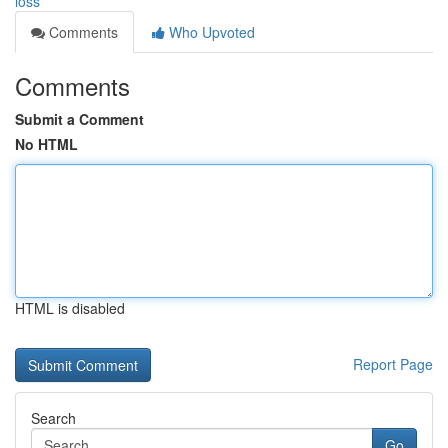
loss
Comments
Who Upvoted
Comments
Submit a Comment
No HTML
HTML is disabled
Report Page
Search
Go