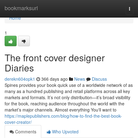
Home
bookmarksurl
Togg
navi
Home
1
The front cover designer
Diaries
derekn604opk1
366 days ago
News
Discuss
Spines provides your book quick use of a worldwide network of as
many as a hundred publishing and retail platforms across all key
markets and formats. It’s not only distribution—it’s broad visibility
for the book, reaching audience throughout the world with the
market’s major channels. Almost everything You'll want to
https://maplepublishers.com/blog/how-to-find-the-best-book-
cover-creator/
Comments
Who Upvoted