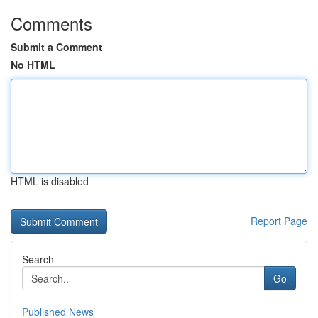
Comments
Submit a Comment
No HTML
HTML is disabled
Report Page
Search
Go
Published News