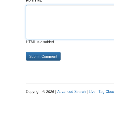
No HTML
HTML is disabled
Copyright © 2026 |
Advanced Search
|
Live
|
Tag Clou