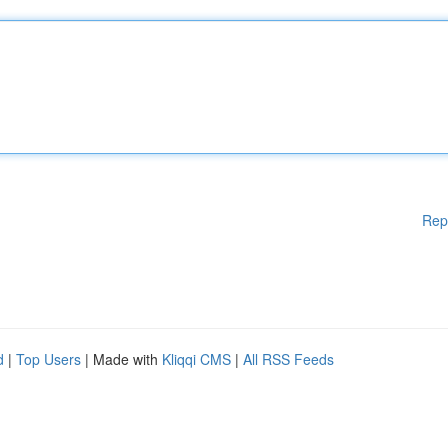
Rep
d
|
Top Users
| Made with
Kliqqi CMS
|
All RSS Feeds