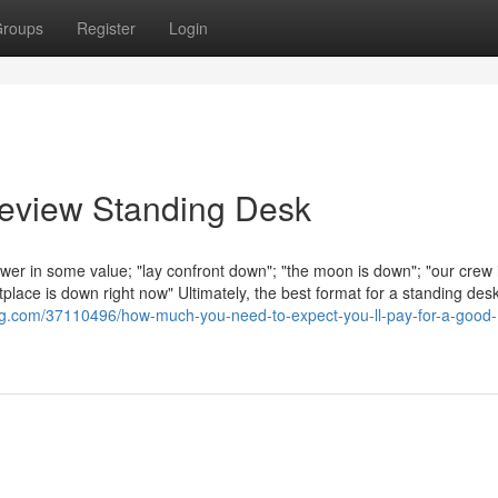
roups
Register
Login
Review Standing Desk
fewer in some value; "lay confront down"; "the moon is down"; "our crew
lace is down right now" Ultimately, the best format for a standing desk
ing.com/37110496/how-much-you-need-to-expect-you-ll-pay-for-a-good-