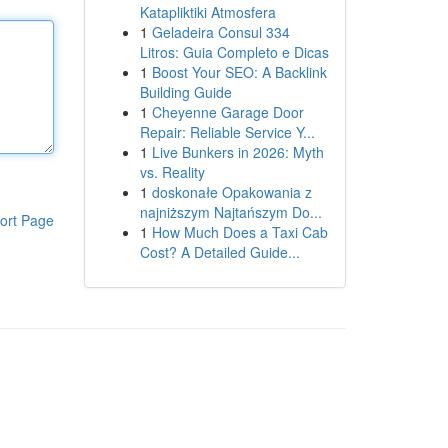
Katapliktiki Atmosfera
1
Geladeira Consul 334
Litros: Guia Completo e Dicas
1
Boost Your SEO: A Backlink
Building Guide
1
Cheyenne Garage Door
Repair: Reliable Service Y...
1
Live Bunkers in 2026: Myth
vs. Reality
1
doskonałe Opakowania z
najniższym Najtańszym Do...
ort Page
1
How Much Does a Taxi Cab
Cost? A Detailed Guide...