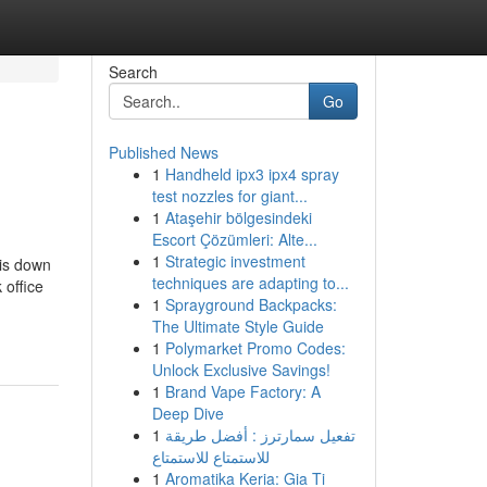
Search
Go
Published News
1
Handheld ipx3 ipx4 spray
test nozzles for giant...
1
Ataşehir bölgesindeki
Escort Çözümleri: Alte...
1
Strategic investment
 is down
techniques are adapting to...
 office
1
Sprayground Backpacks:
The Ultimate Style Guide
1
Polymarket Promo Codes:
Unlock Exclusive Savings!
1
Brand Vape Factory: A
Deep Dive
1
تفعيل سمارترز : أفضل طريقة
للاستمتاع للاستمتاع
1
Aromatika Keria: Gia Ti