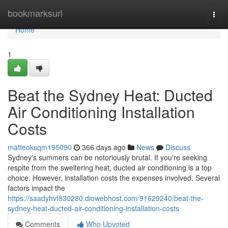
Home
bookmarksurl
Togg
navi
Home
1
Beat the Sydney Heat: Ducted
Air Conditioning Installation
Costs
matteoksqm195090
366 days ago
News
Discuss
Sydney's summers can be notoriously brutal. If you're seeking
respite from the sweltering heat, ducted air conditioning is a top
choice. However, installation costs the expenses involved. Several
factors impact the
https://saadyhvf830280.diowebhost.com/91629240/beat-the-
sydney-heat-ducted-air-conditioning-installation-costs
Comments
Who Upvoted