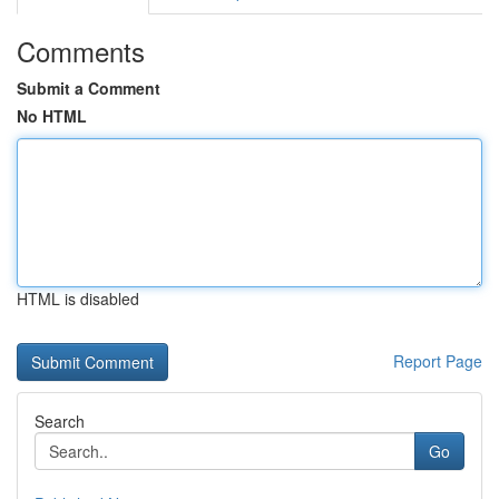
Comments
Submit a Comment
No HTML
HTML is disabled
Report Page
Search
Go