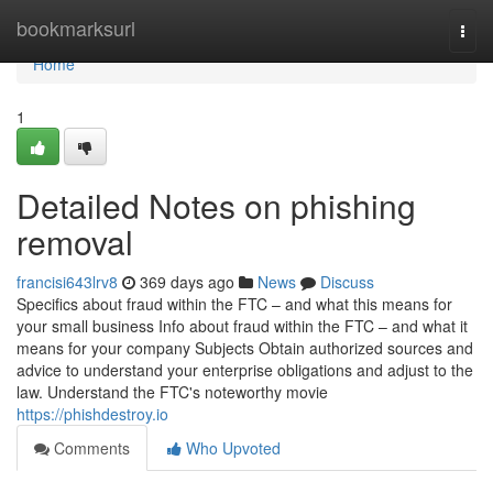
Home
bookmarksurl
Togg
navi
Home
1
Detailed Notes on phishing
removal
francisi643lrv8
369 days ago
News
Discuss
Specifics about fraud within the FTC – and what this means for
your small business Info about fraud within the FTC – and what it
means for your company Subjects Obtain authorized sources and
advice to understand your enterprise obligations and adjust to the
law. Understand the FTC's noteworthy movie
https://phishdestroy.io
Comments
Who Upvoted