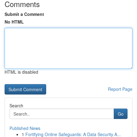
Comments
Submit a Comment
No HTML
HTML is disabled
Report Page
Search
Go
Published News
1
Fortifying Online Safeguards: A Data Security A...