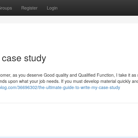
roups
Register
Login
 case study
r, as you deserve Good quality and Qualified Function, I take it as
pends upon what your job needs. If you must develop material quickly an
sblog.com/36696302/the-ultimate-guide-to-write-my-case-study