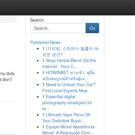
Search
Go
Published News
1
{지피방, 스트레스 탈출의 새
로운 공간?
1
Shop Herbal Blend Via the
Internet : Your C...
1
HITWINBET ทางเข้า: คู่มือ
 my duty
ฉบับสมบูรณ์สำหรับผู้เล...
d don’t
1
Need to Unlock Your Car?
Find Local Experts Now
1
Essential digital
photography strategies for
re...
1
Ultimate Vape Pens UK:
Your Definitive Buyin...
1
Equipe Móvel Assistência
Móvel: A Resolução Com...