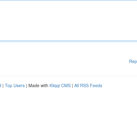
Rep
d
|
Top Users
| Made with
Kliqqi CMS
|
All RSS Feeds