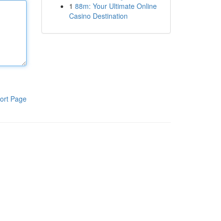
1
88m: Your Ultimate Online
Casino Destination
ort Page