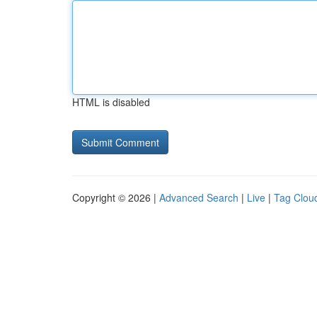
HTML is disabled
Copyright © 2026 |
Advanced Search
|
Live
|
Tag Clou