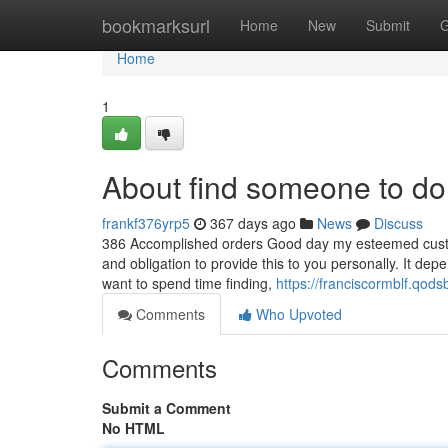
Home
bookmarksurl
Home
New
Submit
G
Home
1
About find someone to do
frankf376yrp5
367 days ago
News
Discuss
386 Accomplished orders Good day my esteemed custome
and obligation to provide this to you personally. It de
want to spend time finding,
https://franciscormblf.qod
Comments
Who Upvoted
Comments
Submit a Comment
No HTML