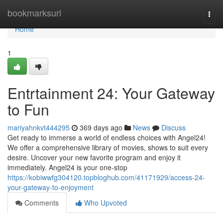
Home
bookmarksurl
Togg
navi
Home
1
Entrtainment 24: Your Gateway
to Fun
mariyahnkvt444295
369 days ago
News
Discuss
Get ready to immerse a world of endless choices with Angel24!
We offer a comprehensive library of movies, shows to suit every
desire. Uncover your new favorite program and enjoy it
immediately. Angel24 is your one-stop
https://kobiwwfg304120.topbloghub.com/41171929/access-24-
your-gateway-to-enjoyment
Comments
Who Upvoted