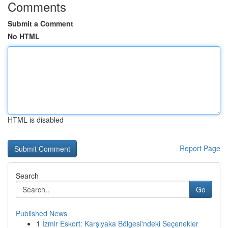
Comments
Submit a Comment
No HTML
HTML is disabled
Report Page
Search
Go
Published News
1
İzmir Eskort: Karşıyaka Bölgesi'ndeki Seçenekler