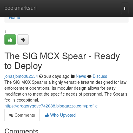
Home
bookmarksurl
Togg
navi
Home
1
The SIG MCX Spear - Ready
to Deploy
jonasjbmo082554
368 days ago
News
Discuss
The SIG MCX Spear is a highly versatile firearm designed for law
enforcement operations. Its modular design allows for easy
modification to meet the specific needs of personnel. The Spear's
feel is exceptional,
https://gregoryqdve742088.bloggazzo.com/profile
Comments
Who Upvoted
Comments