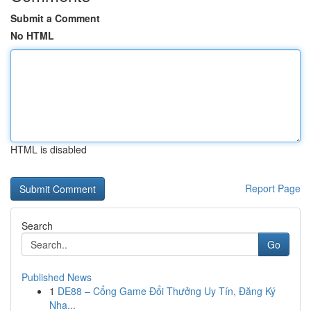
Submit a Comment
No HTML
HTML is disabled
Report Page
Search
Go
Published News
1
DE88 – Cổng Game Đổi Thưởng Uy Tín, Đăng Ký
Nha...