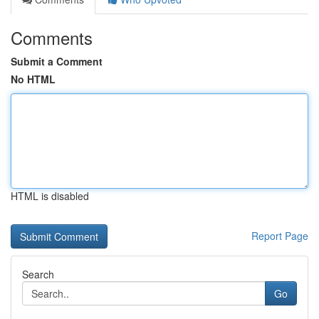
Comments
Submit a Comment
No HTML
HTML is disabled
Report Page
Search
Go