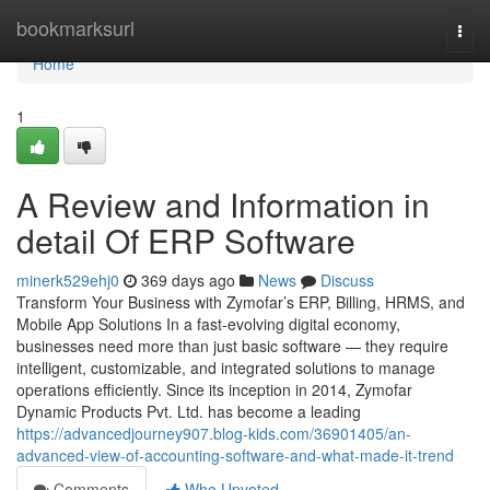
Home
bookmarksurl
Togg
navi
Home
1
A Review and Information in
detail Of ERP Software
minerk529ehj0
369 days ago
News
Discuss
Transform Your Business with Zymofar’s ERP, Billing, HRMS, and
Mobile App Solutions In a fast-evolving digital economy,
businesses need more than just basic software — they require
intelligent, customizable, and integrated solutions to manage
operations efficiently. Since its inception in 2014, Zymofar
Dynamic Products Pvt. Ltd. has become a leading
https://advancedjourney907.blog-kids.com/36901405/an-
advanced-view-of-accounting-software-and-what-made-it-trend
Comments
Who Upvoted