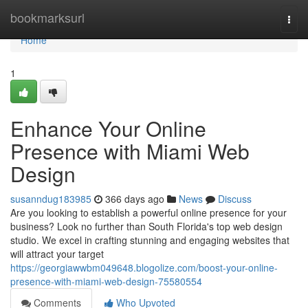
Home
bookmarksurl
Togg
navi
Home
1
Enhance Your Online
Presence with Miami Web
Design
susanndug183985
366 days ago
News
Discuss
Are you looking to establish a powerful online presence for your
business? Look no further than South Florida's top web design
studio. We excel in crafting stunning and engaging websites that
will attract your target
https://georgiawwbm049648.blogolize.com/boost-your-online-
presence-with-miami-web-design-75580554
Comments
Who Upvoted