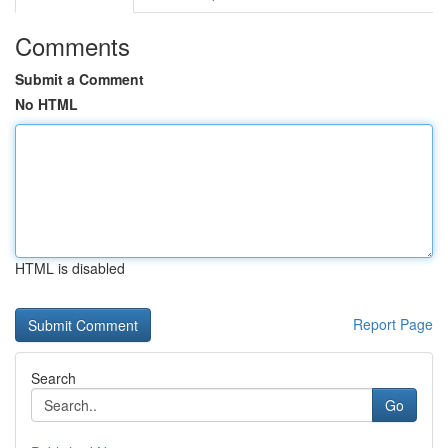
Comments
Submit a Comment
No HTML
HTML is disabled
Report Page
Search
Go