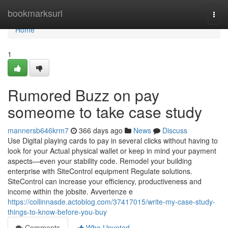
Home
bookmarksurl
Togg
navi
Home
1
Rumored Buzz on pay
someome to take case study
mannersb646krm7
366 days ago
News
Discuss
Use Digital playing cards to pay in several clicks without having to
look for your Actual physical wallet or keep in mind your payment
aspects—even your stability code. Remodel your building
enterprise with SiteControl equipment Regulate solutions.
SiteControl can increase your efficiency, productiveness and
income within the jobsite. Avvertenze e
https://collinnasde.actoblog.com/37417015/write-my-case-study-
things-to-know-before-you-buy
Comments
Who Upvoted