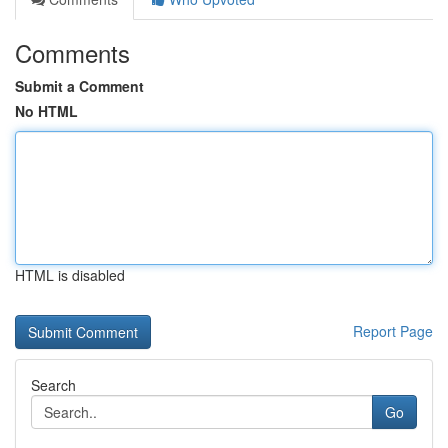
Comments
Submit a Comment
No HTML
HTML is disabled
Report Page
Search
Go