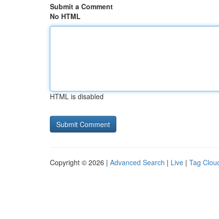
Submit a Comment
No HTML
HTML is disabled
Copyright © 2026 |
Advanced Search
|
Live
|
Tag Clou