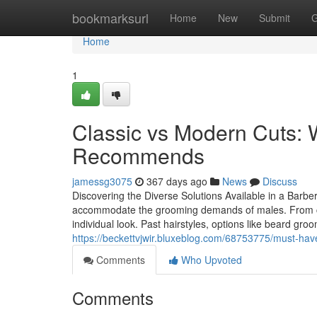
Home
bookmarksurl
Home
New
Submit
G
Home
1
Classic vs Modern Cuts:
Recommends
jamessg3075
367 days ago
News
Discuss
Discovering the Diverse Solutions Available in a Barber
accommodate the grooming demands of males. From clas
individual look. Past hairstyles, options like beard gr
https://beckettvjwir.bluxeblog.com/68753775/must-h
Comments
Who Upvoted
Comments