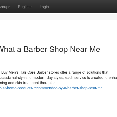
roups
Register
Login
 What a Barber Shop Near Me
 Buy Men's Hair Care Barber stores offer a range of solutions that
sic hairstyles to modern-day styles, each service is created to enh
ooming and skin treatment therapies
ave-at-home-products-recommended-by-a-barber-shop-near-me