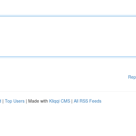
Rep
d
|
Top Users
| Made with
Kliqqi CMS
|
All RSS Feeds