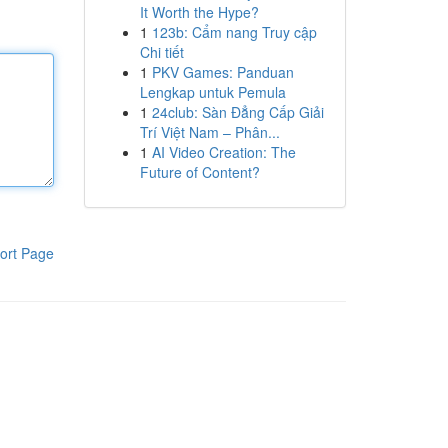
It Worth the Hype?
1
123b: Cẩm nang Truy cập
Chi tiết
1
PKV Games: Panduan
Lengkap untuk Pemula
1
24club: Sàn Đẳng Cấp Giải
Trí Việt Nam – Phân...
1
AI Video Creation: The
Future of Content?
ort Page