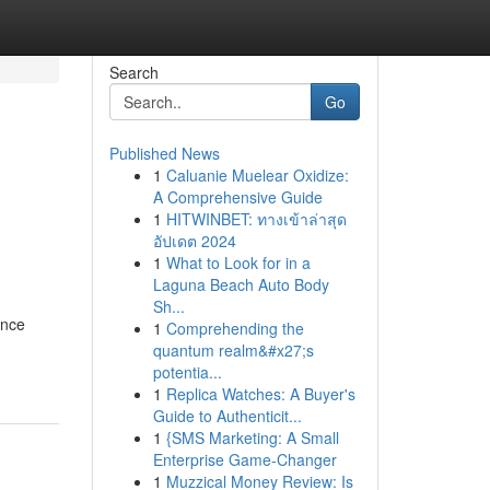
Search
Go
Published News
1
Caluanie Muelear Oxidize:
A Comprehensive Guide
1
HITWINBET: ทางเข้าล่าสุด
อัปเดต 2024
1
What to Look for in a
Laguna Beach Auto Body
Sh...
ance
1
Comprehending the
quantum realm&#x27;s
potentia...
1
Replica Watches: A Buyer's
Guide to Authenticit...
1
{SMS Marketing: A Small
Enterprise Game-Changer
1
Muzzical Money Review: Is