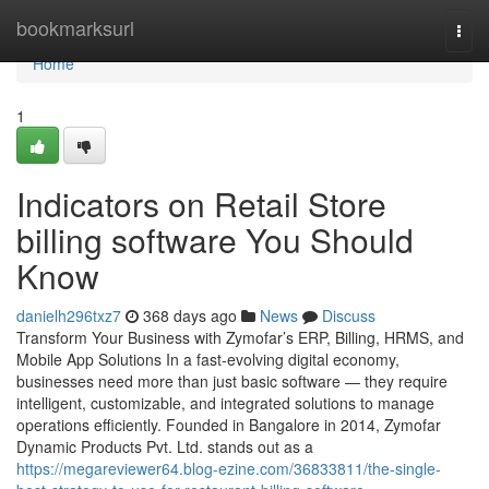
Home
bookmarksurl
Togg
navi
Home
1
Indicators on Retail Store
billing software You Should
Know
danielh296txz7
368 days ago
News
Discuss
Transform Your Business with Zymofar’s ERP, Billing, HRMS, and
Mobile App Solutions In a fast-evolving digital economy,
businesses need more than just basic software — they require
intelligent, customizable, and integrated solutions to manage
operations efficiently. Founded in Bangalore in 2014, Zymofar
Dynamic Products Pvt. Ltd. stands out as a
https://megareviewer64.blog-ezine.com/36833811/the-single-