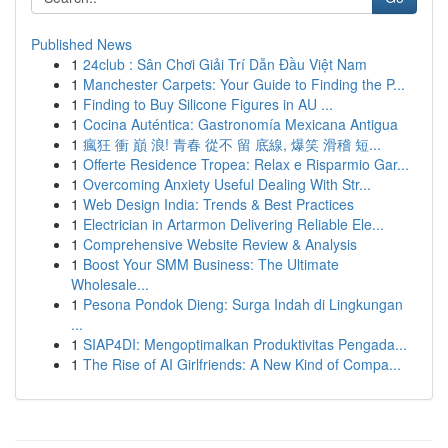
Published News
1
24club : Sân Chơi Giải Trí Dẫn Đầu Việt Nam
1
Manchester Carpets: Your Guide to Finding the P...
1
Finding to Buy Silicone Figures in AU ...
1
Cocina Auténtica: Gastronomía Mexicana Antigua
1
瘋狂 衝 巔 浪! 青春 從不 留 底線, 爆笑 滑稽 短...
1
Offerte Residence Tropea: Relax e Risparmio Gar...
1
Overcoming Anxiety Useful Dealing With Str...
1
Web Design India: Trends & Best Practices
1
Electrician in Artarmon Delivering Reliable Ele...
1
Comprehensive Website Review & Analysis
1
Boost Your SMM Business: The Ultimate
Wholesale...
1
Pesona Pondok Dieng: Surga Indah di Lingkungan
...
1
SIAP4DI: Mengoptimalkan Produktivitas Pengada...
1
The Rise of AI Girlfriends: A New Kind of Compa...