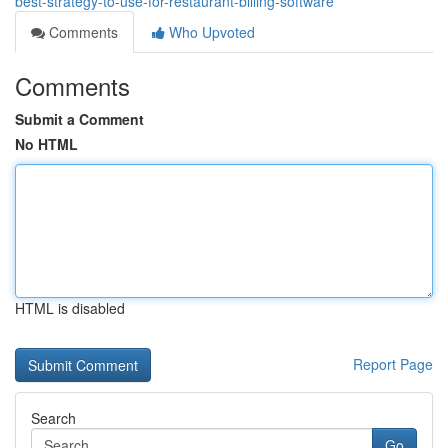
best-strategy-to-use-for-restaurant-billing-software
Comments
Who Upvoted
Comments
Submit a Comment
No HTML
HTML is disabled
Report Page
Search
Go