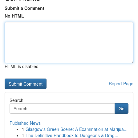
Submit a Comment
No HTML
HTML is disabled
Report Page
Search
Go
Published News
1
Glasgow's Green Scene: A Examination at Marijua...
1
The Definitive Handbook to Dungeons & Drag...