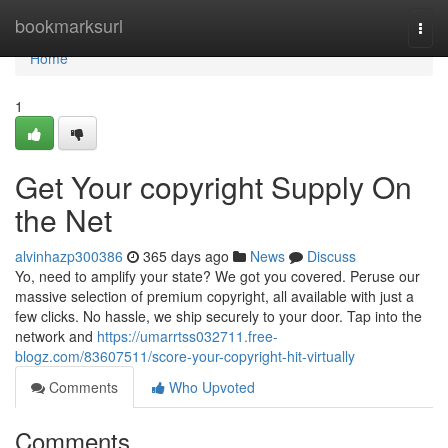
Home
bookmarksurl
Togg
navi
Home
1
Get Your copyright Supply On
the Net
alvinhazp300386
365 days ago
News
Discuss
Yo, need to amplify your state? We got you covered. Peruse our
massive selection of premium copyright, all available with just a
few clicks. No hassle, we ship securely to your door. Tap into the
network and
https://umarrtss032711.free-
blogz.com/83607511/score-your-copyright-hit-virtually
Comments
Who Upvoted
Comments