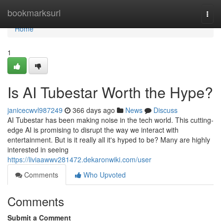
Home
bookmarksurl
Togg
navi
Home
1
Is AI Tubestar Worth the Hype?
janicecwvl987249
366 days ago
News
Discuss
AI Tubestar has been making noise in the tech world. This cutting-
edge AI is promising to disrupt the way we interact with
entertainment. But is it really all it's hyped to be? Many are highly
interested in seeing
https://liviaawwv281472.dekaronwiki.com/user
Comments
Who Upvoted
Comments
Submit a Comment