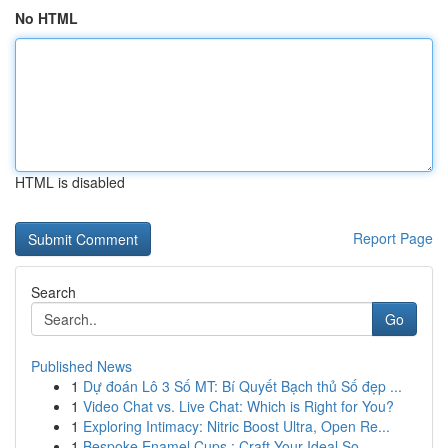
No HTML
HTML is disabled
Report Page
Search
Go
Published News
1
Dự đoán Lô 3 Số MT: Bí Quyết Bạch thủ Số đẹp ...
1
Video Chat vs. Live Chat: Which is Right for You?
1
Exploring Intimacy: Nitric Boost Ultra, Open Re...
1
Bespoke Enamel Cups : Craft Your Ideal So...