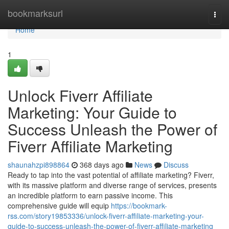
Home
bookmarksurl
Togg
navi
Home
1
Unlock Fiverr Affiliate
Marketing: Your Guide to
Success Unleash the Power of
Fiverr Affiliate Marketing
shaunahzpi898864
368 days ago
News
Discuss
Ready to tap into the vast potential of affiliate marketing? Fiverr,
with its massive platform and diverse range of services, presents
an incredible platform to earn passive income. This
comprehensive guide will equip
https://bookmark-
rss.com/story19853336/unlock-fiverr-affiliate-marketing-your-
guide-to-success-unleash-the-power-of-fiverr-affiliate-marketing