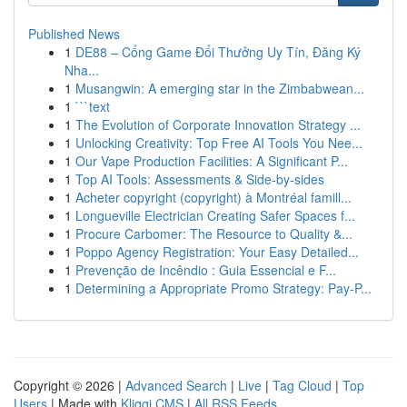
Published News
1
DE88 – Cổng Game Đổi Thưởng Uy Tín, Đăng Ký
Nha...
1
Musangwin: A emerging star in the Zimbabwean...
1
```text
1
The Evolution of Corporate Innovation Strategy ...
1
Unlocking Creativity: Top Free AI Tools You Nee...
1
Our Vape Production Facilities: A Significant P...
1
Top AI Tools: Assessments & Side-by-sides
1
Acheter copyright (copyright) à Montréal famill...
1
Longueville Electrician Creating Safer Spaces f...
1
Procure Carbomer: The Resource to Quality &...
1
Poppo Agency Registration: Your Easy Detailed...
1
Prevenção de Incêndio : Guia Essencial e F...
1
Determining a Appropriate Promo Strategy: Pay-P...
Copyright © 2026 |
Advanced Search
|
Live
|
Tag Cloud
|
Top
Users
| Made with
Kliqqi CMS
|
All RSS Feeds