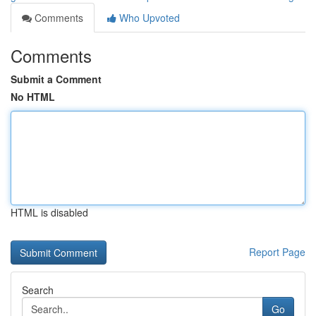
Comments
Who Upvoted
Comments
Submit a Comment
No HTML
HTML is disabled
Report Page
Search
Go