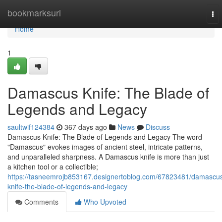
Home
bookmarksurl
To
nav
Home
1
Damascus Knife: The Blade of
Legends and Legacy
saultwif124384
367 days ago
News
Discuss
Damascus Knife: The Blade of Legends and Legacy The word
"Damascus" evokes images of ancient steel, intricate patterns,
and unparalleled sharpness. A Damascus knife is more than just
a kitchen tool or a collectible;
https://tasneemrojb853167.designertoblog.com/67823481/damascu
knife-the-blade-of-legends-and-legacy
Comments
Who Upvoted