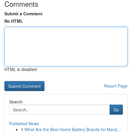
Comments
Submit a Comment
No HTML
HTML is disabled
Report Page
Search
Go
Published News
1
What Are the Best Home Battery Brands for Maryl...