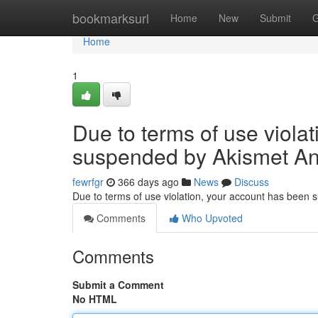
Home
bookmarksurl
Home
New
Submit
G
Home
1
Due to terms of use viola
suspended by Akismet An
fewrfgr
366 days ago
News
Discuss
Due to terms of use violation, your account has been
Comments
Who Upvoted
Comments
Submit a Comment
No HTML