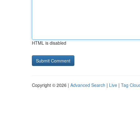
HTML is disabled
Copyright © 2026 |
Advanced Search
|
Live
|
Tag Clou