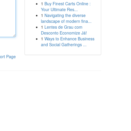
1
Buy Finest Carts Online :
Your Ultimate Res...
1
Navigating the diverse
landscape of modern fina...
1
Lentes de Grau com
Desconto Economize Já!
1
Ways to Enhance Business
and Social Gatherings ...
ort Page