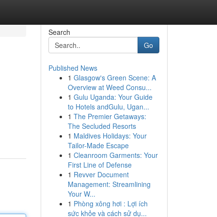
Search
Go
Published News
1
Glasgow's Green Scene: A
Overview at Weed Consu...
1
Gulu Uganda: Your Guide
to Hotels andGulu, Ugan...
1
The Premier Getaways:
The Secluded Resorts
1
Maldives Holidays: Your
Tailor-Made Escape
1
Cleanroom Garments: Your
First Line of Defense
1
Revver Document
Management: Streamlining
Your W...
1
Phòng xông hơi : Lợi ích
sức khỏe và cách sử dụ...