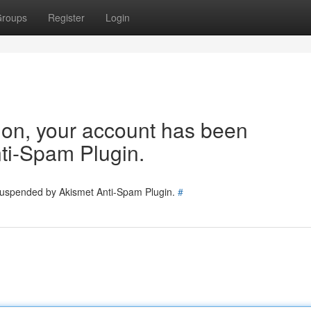
roups
Register
Login
tion, your account has been
ti-Spam Plugin.
 suspended by Akismet Anti-Spam Plugin.
#