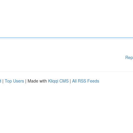
Rep
d
|
Top Users
| Made with
Kliqqi CMS
|
All RSS Feeds