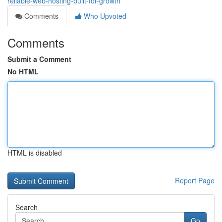
reliable-web-hosting-built-for-growth
Comments
Who Upvoted
Comments
Submit a Comment
No HTML
HTML is disabled
Report Page
Search
Go