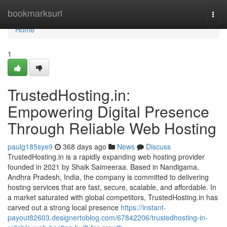
Home
bookmarksurl
Togg
navi
Home
1
TrustedHosting.in:
Empowering Digital Presence
Through Reliable Web Hosting
paulg185sye9
368 days ago
News
Discuss
TrustedHosting.in is a rapidly expanding web hosting provider
founded in 2021 by Shaik Saimeeraa. Based in Nandigama,
Andhra Pradesh, India, the company is committed to delivering
hosting services that are fast, secure, scalable, and affordable. In
a market saturated with global competitors, TrustedHosting.in has
carved out a strong local presence
https://instant-
payout82603.designertoblog.com/67842206/trustedhosting-in-