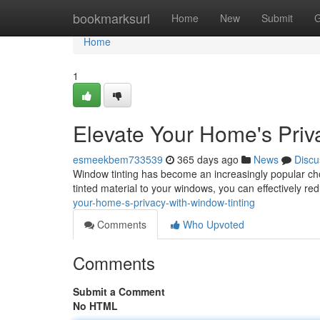
Home
bookmarksurl
Home
New
Submit
G
Home
1
Elevate Your Home's Priv
esmeekbem733539
365 days ago
News
Discu
Window tinting has become an increasingly popular choi
tinted material to your windows, you can effectively red
your-home-s-privacy-with-window-tinting
Comments
Who Upvoted
Comments
Submit a Comment
No HTML