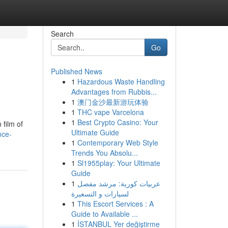
Search
Go
Published News
1
Hazardous Waste Handling
Advantages from Rubbis...
1
澳门金沙最新游玩体验
1
THC vape Varcelona
1
Best Crypto Casino: Your
 film of
Ultimate Guide
nce-
1
Contemporary Web Style
Trends You Absolu...
1
Sl1955play: Your Ultimate
Guide
1
عربيات كورية: مرشد مفصل
لسيارات و التسعيرة
1
This Escort Services : A
Guide to Available ...
1
İSTANBUL Yer değiştirme