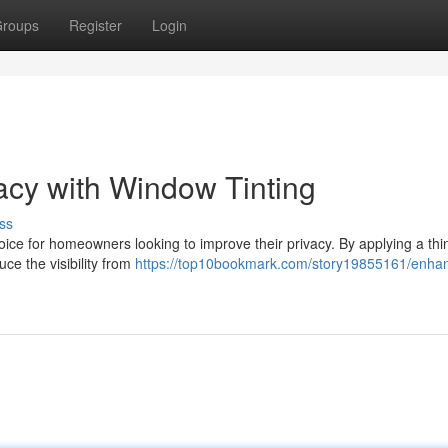
roups
Register
Login
acy with Window Tinting
ss
ce for homeowners looking to improve their privacy. By applying a thin
uce the visibility from
https://top10bookmark.com/story19855161/enha