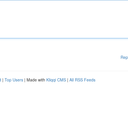
Rep
d
|
Top Users
| Made with
Kliqqi CMS
|
All RSS Feeds