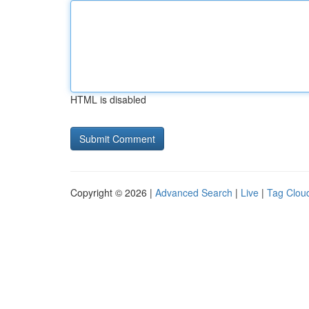
HTML is disabled
Copyright © 2026 |
Advanced Search
|
Live
|
Tag Clou