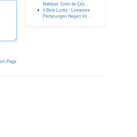
Nakliyat: Emin ile Çöz...
1
Bola Lucky : Livescore
Pertarungan Negeri Ini...
ort Page