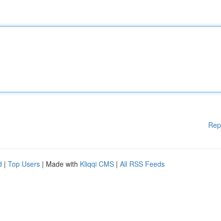
Rep
d
|
Top Users
| Made with
Kliqqi CMS
|
All RSS Feeds