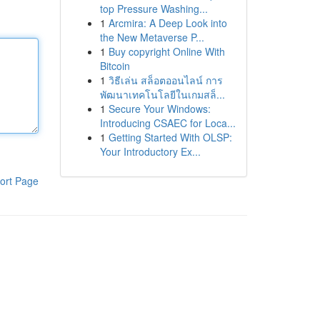
top Pressure Washing...
1
Arcmira: A Deep Look into
the New Metaverse P...
1
Buy copyright Online With
Bitcoin
1
วิธีเล่น สล็อตออนไลน์ การ
พัฒนาเทคโนโลยีในเกมสล็...
1
Secure Your Windows:
Introducing CSAEC for Loca...
1
Getting Started With OLSP:
Your Introductory Ex...
ort Page