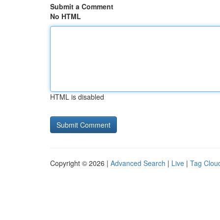
Submit a Comment
No HTML
HTML is disabled
Copyright © 2026 |
Advanced Search
|
Live
|
Tag Clou