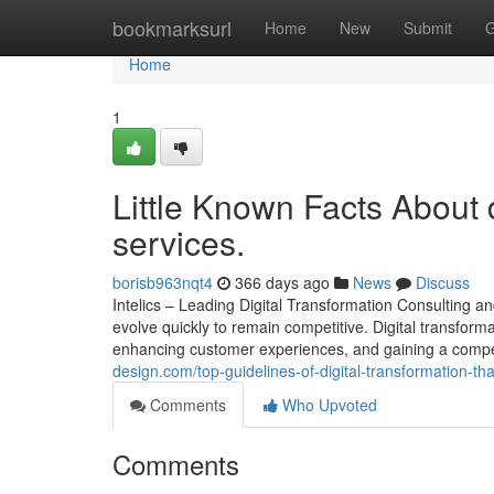
Home
bookmarksurl
Home
New
Submit
G
Home
1
Little Known Facts About d
services.
borisb963nqt4
366 days ago
News
Discuss
Intelics – Leading Digital Transformation Consulting 
evolve quickly to remain competitive. Digital transformat
enhancing customer experiences, and gaining a competi
design.com/top-guidelines-of-digital-transformation-t
Comments
Who Upvoted
Comments