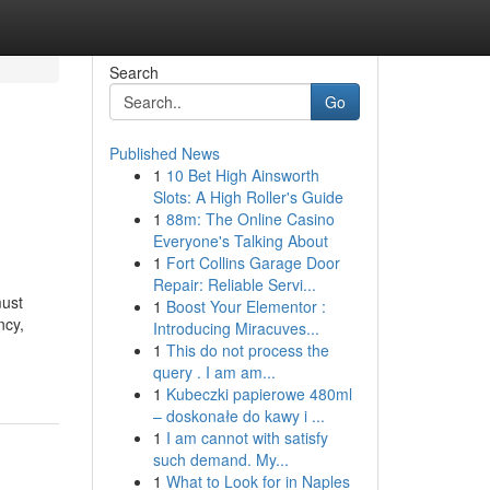
Search
Go
Published News
1
10 Bet High Ainsworth
Slots: A High Roller's Guide
1
88m: The Online Casino
Everyone's Talking About
1
Fort Collins Garage Door
Repair: Reliable Servi...
must
1
Boost Your Elementor :
ncy,
Introducing Miracuves...
1
This do not process the
query . I am am...
1
Kubeczki papierowe 480ml
– doskonałe do kawy i ...
1
I am cannot with satisfy
such demand. My...
1
What to Look for in Naples