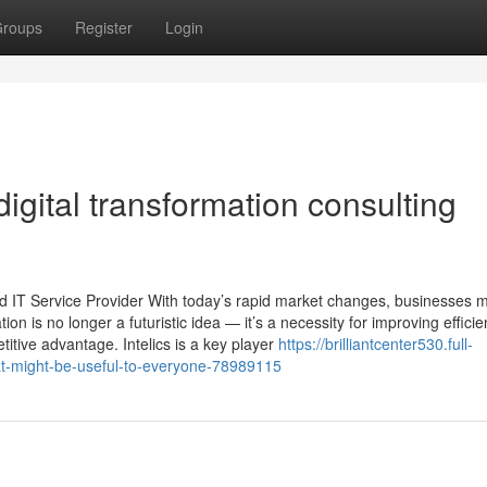
roups
Register
Login
igital transformation consulting
and IT Service Provider With today’s rapid market changes, businesses 
ion is no longer a futuristic idea — it’s a necessity for improving efficie
tive advantage. Intelics is a key player
https://brilliantcenter530.full-
hat-might-be-useful-to-everyone-78989115