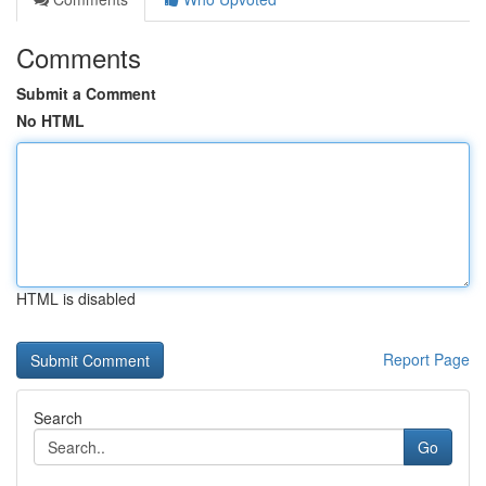
Comments
Submit a Comment
No HTML
HTML is disabled
Report Page
Search
Go