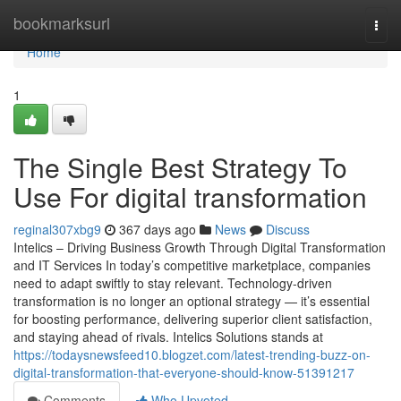
Home
bookmarksurl
Togg
navi
Home
1
The Single Best Strategy To
Use For digital transformation
reginal307xbg9
367 days ago
News
Discuss
Intelics – Driving Business Growth Through Digital Transformation
and IT Services In today’s competitive marketplace, companies
need to adapt swiftly to stay relevant. Technology-driven
transformation is no longer an optional strategy — it’s essential
for boosting performance, delivering superior client satisfaction,
and staying ahead of rivals. Intelics Solutions stands at
https://todaysnewsfeed10.blogzet.com/latest-trending-buzz-on-
digital-transformation-that-everyone-should-know-51391217
Comments
Who Upvoted