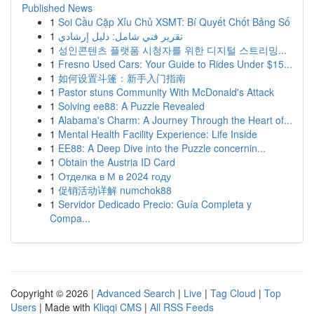
Published News
1
Soi Cầu Cặp Xỉu Chủ XSMT: Bí Quyết Chốt Bảng Số
1
تقرير فني شامل: دليل إرشادي
1
성인콘텐츠 플랫폼 시청자를 위한 디지털 스트리밍...
1
Fresno Used Cars: Your Guide to Rides Under $15...
1
如何设置斗篷：新手入门指南
1
Pastor stuns Community With McDonald's Attack
1
Solving ee88: A Puzzle Revealed
1
Alabama's Charm: A Journey Through the Heart of...
1
Mental Health Facility Experience: Life Inside
1
EE88: A Deep Dive into the Puzzle concernin...
1
Obtain the Austria ID Card
1
Отделка в М в 2024 году
1
促销活动详解 numchok88
1
Servidor Dedicado Precio: Guía Completa y
Compa...
Copyright © 2026 |
Advanced Search
|
Live
|
Tag Cloud
|
Top
Users
| Made with
Kliqqi CMS
|
All RSS Feeds