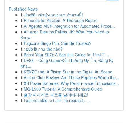
Published News
1
Jinx88: เข้าสู่ระบบง่ายๆ ทำตามนี้!
1
Primates for Auction: A Thorough Report
1
AI Agents: MCP Integration for Automated Proce...
1
Amazon Returns Pallets UK: What You Need to
Know
1
Pagcor's Bingo Plus Can Be Trusted?
1
123b là như thế nào?
1
Boost Your SEO: A Backlink Guide for First-Ti...
1
DE88 – Cổng Game Đổi Thưởng Uy Tín, Đăng Ký
Nha...
1
KENZO188: A Rising Star in the Digital Art Scene
1
Amino Club Review: Are These Peptides Worth the...
1
XS Power Batteries: Why Performance Enthusiasts...
1
MQ-L500 Tutorial: A Comprehensive Guide
1
출장 마사지로 피로를 날려버리세요!
1
I am not able to fulfill the request . ...