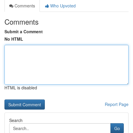
Comments
Who Upvoted
Comments
Submit a Comment
No HTML
HTML is disabled
Report Page
Search
Go