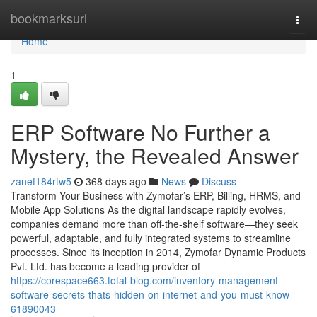
Home
bookmarksurl
Togg
navi
Home
1
ERP Software No Further a
Mystery, the Revealed Answer
zanef184rtw5
368 days ago
News
Discuss
Transform Your Business with Zymofar’s ERP, Billing, HRMS, and
Mobile App Solutions As the digital landscape rapidly evolves,
companies demand more than off-the-shelf software—they seek
powerful, adaptable, and fully integrated systems to streamline
processes. Since its inception in 2014, Zymofar Dynamic Products
Pvt. Ltd. has become a leading provider of
https://corespace663.total-blog.com/inventory-management-
software-secrets-thats-hidden-on-internet-and-you-must-know-
61890043