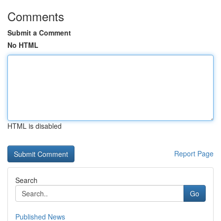
Comments
Submit a Comment
No HTML
HTML is disabled
Report Page
Search
Go
Published News