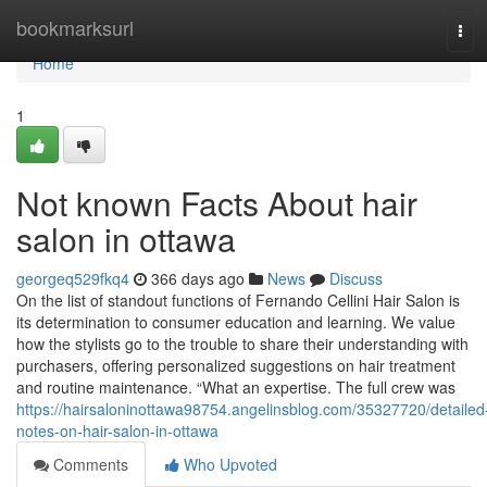
Home
bookmarksurl
Tog
navi
Home
1
Not known Facts About hair
salon in ottawa
georgeq529fkq4
366 days ago
News
Discuss
On the list of standout functions of Fernando Cellini Hair Salon is
its determination to consumer education and learning. We value
how the stylists go to the trouble to share their understanding with
purchasers, offering personalized suggestions on hair treatment
and routine maintenance. “What an expertise. The full crew was
https://hairsaloninottawa98754.angelinsblog.com/35327720/detailed
notes-on-hair-salon-in-ottawa
Comments
Who Upvoted