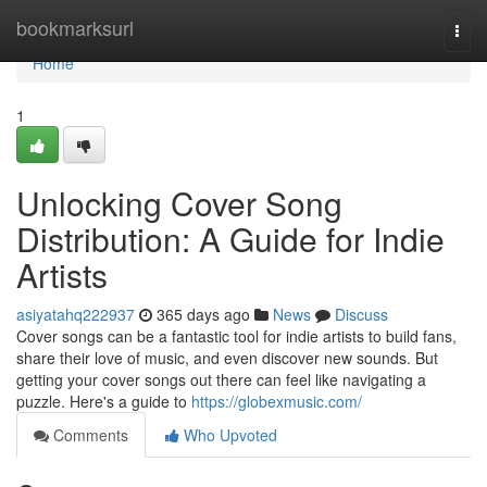
Home
bookmarksurl
Togg
navi
Home
1
Unlocking Cover Song
Distribution: A Guide for Indie
Artists
asiyatahq222937
365 days ago
News
Discuss
Cover songs can be a fantastic tool for indie artists to build fans,
share their love of music, and even discover new sounds. But
getting your cover songs out there can feel like navigating a
puzzle. Here's a guide to
https://globexmusic.com/
Comments
Who Upvoted