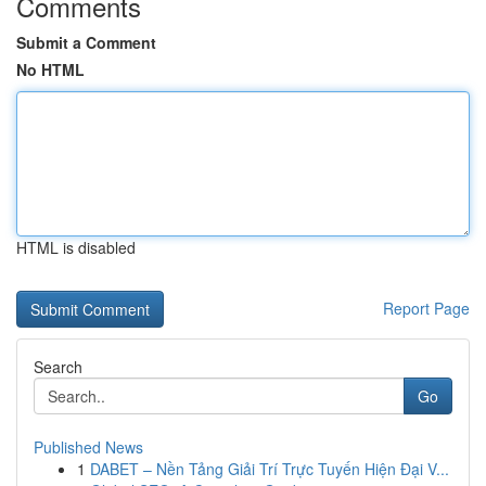
Comments
Submit a Comment
No HTML
HTML is disabled
Report Page
Search
Go
Published News
1
DABET – Nền Tảng Giải Trí Trực Tuyến Hiện Đại V...