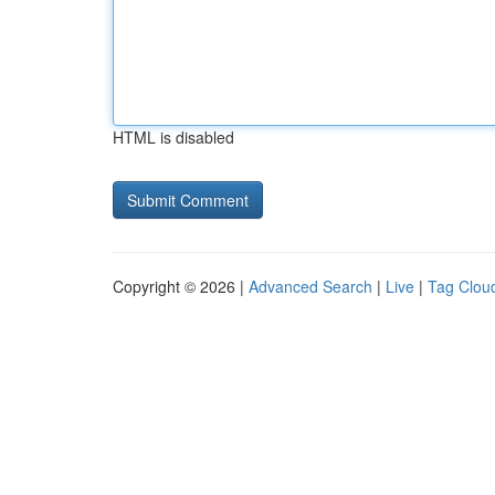
HTML is disabled
Copyright © 2026 |
Advanced Search
|
Live
|
Tag Clou