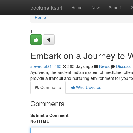
Home
bookmarksurl
Home
New
Submit
G
Home
1
Embark on a Journey to W
stevectut211485
365 days ago
News
Discuss
Ayurveda, the ancient Indian system of medicine, offer
provide a tranquil and nurturing environment for you t
Comments
Who Upvoted
Comments
Submit a Comment
No HTML