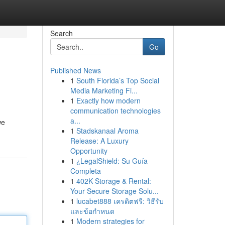
Search
Go
Published News
1
South Florida’s Top Social
Media Marketing Fi...
1
Exactly how modern
communication technologies
a...
we
1
Stadskanaal Aroma
Release: A Luxury
Opportunity
1
¿LegalShield: Su Guía
Completa
1
402K Storage & Rental:
Your Secure Storage Solu...
1
lucabet888 เครดิตฟรี: วิธีรับ
และข้อกำหนด
1
Modern strategies for