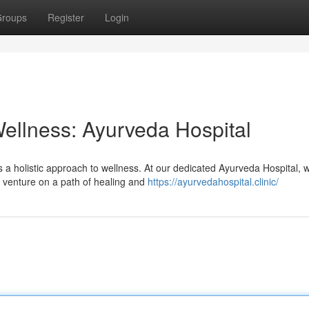
roups
Register
Login
ellness: Ayurveda Hospital
s a holistic approach to wellness. At our dedicated Ayurveda Hospital, 
o venture on a path of healing and
https://ayurvedahospital.clinic/