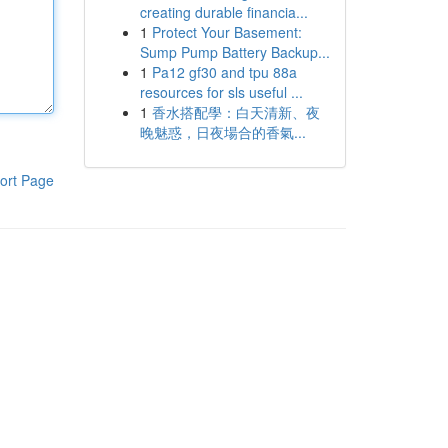
creating durable financia...
1
Protect Your Basement:
Sump Pump Battery Backup...
1
Pa12 gf30 and tpu 88a
resources for sls useful ...
1
香水搭配學：白天清新、夜
晚魅惑，日夜場合的香氣...
ort Page