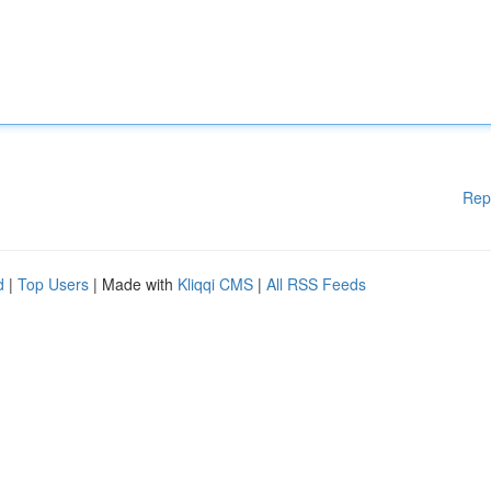
Rep
d
|
Top Users
| Made with
Kliqqi CMS
|
All RSS Feeds