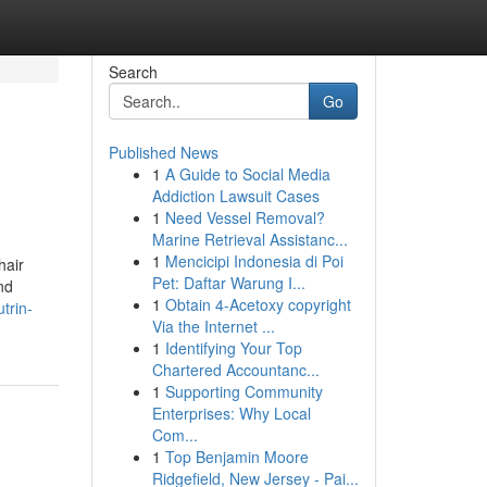
Search
Go
Published News
1
A Guide to Social Media
Addiction Lawsuit Cases
1
Need Vessel Removal?
Marine Retrieval Assistanc...
1
Mencicipi Indonesia di Poi
hair
Pet: Daftar Warung I...
nd
1
Obtain 4-Acetoxy copyright
trin-
Via the Internet ...
1
Identifying Your Top
Chartered Accountanc...
1
Supporting Community
Enterprises: Why Local
Com...
1
Top Benjamin Moore
Ridgefield, New Jersey - Pai...