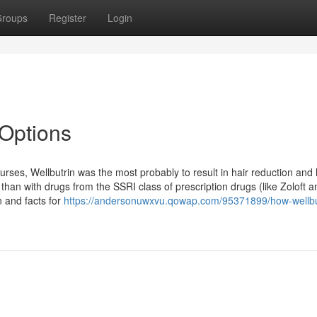
roups
Register
Login
 Options
ses, Wellbutrin was the most probably to result in hair reduction and 
 than with drugs from the SSRI class of prescription drugs (like Zoloft a
n and facts for
https://andersonuwxvu.qowap.com/95371899/how-wellbu