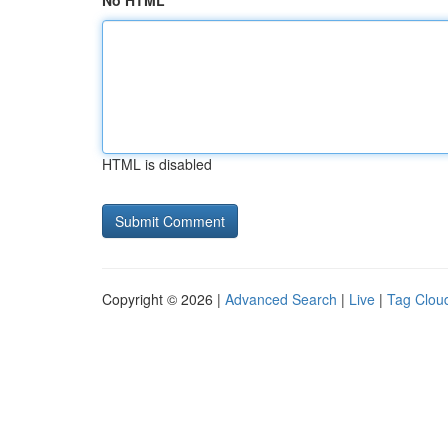
No HTML
HTML is disabled
Copyright © 2026 |
Advanced Search
|
Live
|
Tag Clou