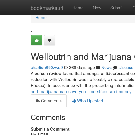
Home
bookmarksurl
Home
New
Submit
G
Home
1
Wellbutrin and Marijuana
charlien890zwu9
366 days ago
News
Discuss
A person review found that amongst antidepressant cour
reduction with Wellbutrin was noticeably extra possible
Prozac). In accordance with the prescribing informatio
and-marijuana-can-save-you-time-stress-and-money
Comments
Who Upvoted
Comments
Submit a Comment