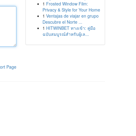
1
Frosted Window Film:
Privacy & Style for Your Home
1
Ventajas de viajar en grupo
Descubre el Norte ...
1
HITWINBET ทางเข้า: คู่มือ
ฉบับสมบูรณ์สำหรับผู้เล...
ort Page