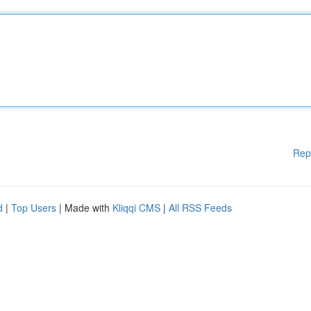
Rep
d
|
Top Users
| Made with
Kliqqi CMS
|
All RSS Feeds