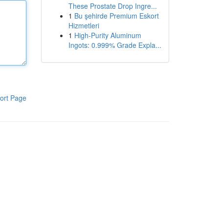
These Prostate Drop Ingre...
1
Bu şehirde Premium Eskort
Hizmetleri
1
High-Purity Aluminum
Ingots: 0.999% Grade Expla...
ort Page