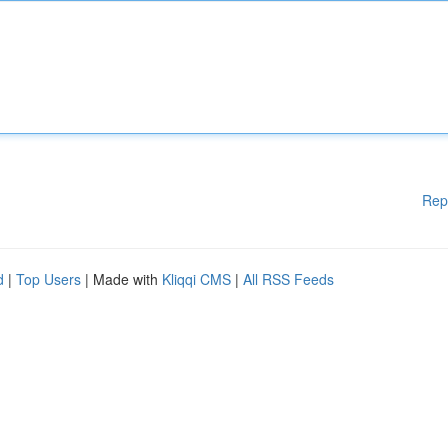
Rep
d
|
Top Users
| Made with
Kliqqi CMS
|
All RSS Feeds