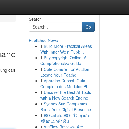
Search
Go
Published News
1
Build More Practical Areas
uanc
With Inner West Rubb...
1
Buy copyright Online: A
Comprehensive Guide
1
Cute Conure For Auction :
ung cari
Locate Your Feathe...
1
Aparelho Duosat: Guia
Completo dos Modelos Bl...
1
Uncover the Best AI Tools
with a New Search Engine
1
Sydney Site Companies:
Boost Your Digital Presence
1
999cat slot999: รีวิวสุดฮิต
สล็อตแมวทำเงิน
1
ViriFlow Reviews: Are