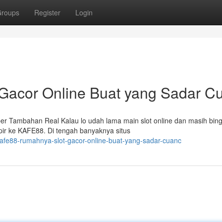
roups
Register
Login
Gacor Online Buat yang Sadar C
er Tambahan Real Kalau lo udah lama main slot online dan masih bing
pir ke KAFE88. Di tengah banyaknya situs
afe88-rumahnya-slot-gacor-online-buat-yang-sadar-cuanc