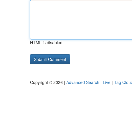
HTML is disabled
Copyright © 2026 |
Advanced Search
|
Live
|
Tag Clou