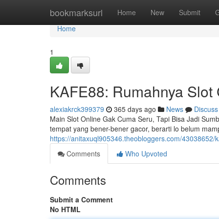
Home
bookmarksurl
Home
New
Submit
G
Home
1
KAFE88: Rumahnya Slot 
alexiakrck399379
365 days ago
News
Discuss
Main Slot Online Gak Cuma Seru, Tapi Bisa Jadi Sumb
tempat yang bener-bener gacor, berarti lo belum mam
https://anitaxuql905346.theobloggers.com/43038652/k
Comments
Who Upvoted
Comments
Submit a Comment
No HTML